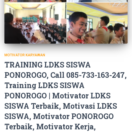
MOTIVATOR KARYAWAN
TRAINING LDKS SISWA
PONOROGO, Call 085-733-163-247,
Training LDKS SISWA
PONOROGO | Motivator LDKS
SISWA Terbaik, Motivasi LDKS
SISWA, Motivator PONOROGO
Terbaik, Motivator Kerja,