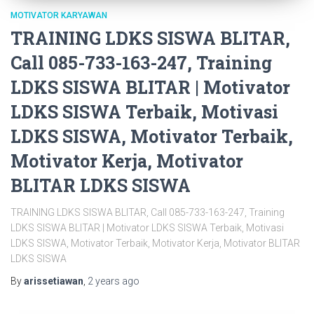
MOTIVATOR KARYAWAN
TRAINING LDKS SISWA BLITAR,
Call 085-733-163-247, Training
LDKS SISWA BLITAR | Motivator
LDKS SISWA Terbaik, Motivasi
LDKS SISWA, Motivator Terbaik,
Motivator Kerja, Motivator
BLITAR LDKS SISWA
TRAINING LDKS SISWA BLITAR, Call 085-733-163-247, Training
LDKS SISWA BLITAR | Motivator LDKS SISWA Terbaik, Motivasi
LDKS SISWA, Motivator Terbaik, Motivator Kerja, Motivator BLITAR
LDKS SISWA
By
arissetiawan
,
2 years
ago