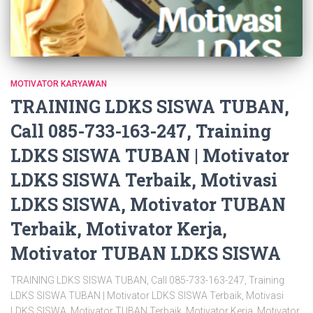
MOTIVATOR KARYAWAN
TRAINING LDKS SISWA TUBAN,
Call 085-733-163-247, Training
LDKS SISWA TUBAN | Motivator
LDKS SISWA Terbaik, Motivasi
LDKS SISWA, Motivator TUBAN
Terbaik, Motivator Kerja,
Motivator TUBAN LDKS SISWA
TRAINING LDKS SISWA TUBAN, Call 085-733-163-247, Training
LDKS SISWA TUBAN | Motivator LDKS SISWA Terbaik, Motivasi
LDKS SISWA, Motivator TUBAN Terbaik, Motivator Kerja, Motivator