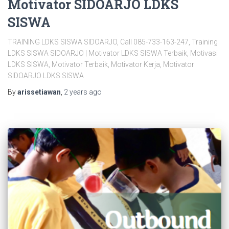
Motivator SIDOARJO LDKS
SISWA
TRAINING LDKS SISWA SIDOARJO, Call 085-733-163-247, Training
LDKS SISWA SIDOARJO | Motivator LDKS SISWA Terbaik, Motivasi
LDKS SISWA, Motivator Terbaik, Motivator Kerja, Motivator
SIDOARJO LDKS SISWA
By
arissetiawan
,
2 years
ago