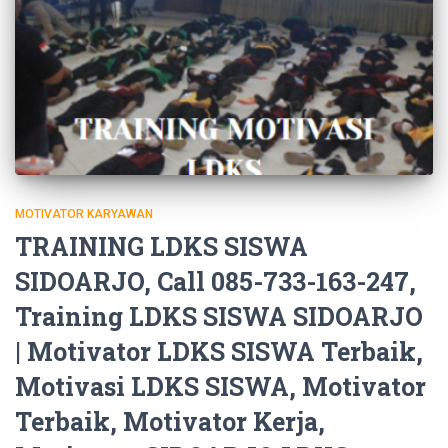
MOTIVATOR KARYAWAN
TRAINING LDKS SISWA
SIDOARJO, Call 085-733-163-247,
Training LDKS SISWA SIDOARJO
| Motivator LDKS SISWA Terbaik,
Motivasi LDKS SISWA, Motivator
Terbaik, Motivator Kerja,