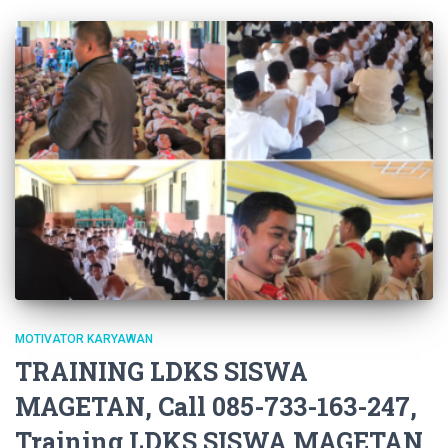
MOTIVATOR KARYAWAN
TRAINING LDKS SISWA
MAGETAN, Call 085-733-163-247,
Training LDKS SISWA MAGETAN