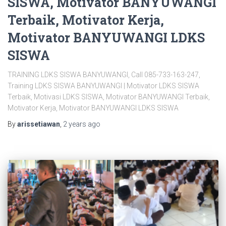
SISWA, Motivator BANYUWANGI
Terbaik, Motivator Kerja,
Motivator BANYUWANGI LDKS
SISWA
TRAINING LDKS SISWA BANYUWANGI, Call 085-733-163-247,
Training LDKS SISWA BANYUWANGI | Motivator LDKS SISWA
Terbaik, Motivasi LDKS SISWA, Motivator BANYUWANGI Terbaik,
Motivator Kerja, Motivator BANYUWANGI LDKS SISWA
By
arissetiawan
,
2 years
ago