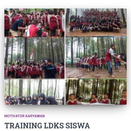
MOTIVATOR KARYAWAN
TRAINING LDKS SISWA