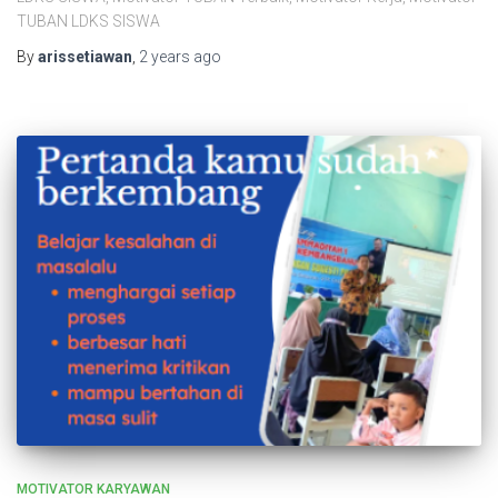
TUBAN LDKS SISWA
By
arissetiawan
,
2 years
ago
MOTIVATOR KARYAWAN