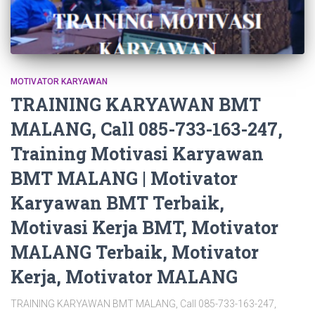
MOTIVATOR KARYAWAN
TRAINING KARYAWAN BMT
MALANG, Call 085-733-163-247,
Training Motivasi Karyawan
BMT MALANG | Motivator
Karyawan BMT Terbaik,
Motivasi Kerja BMT, Motivator
MALANG Terbaik, Motivator
Kerja, Motivator MALANG
TRAINING KARYAWAN BMT MALANG, Call 085-733-163-247,