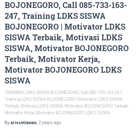
BOJONEGORO, Call 085-733-163-
247, Training LDKS SISWA
BOJONEGORO | Motivator LDKS
SISWA Terbaik, Motivasi LDKS
SISWA, Motivator BOJONEGORO
Terbaik, Motivator Kerja,
Motivator BOJONEGORO LDKS
SISWA
TRAINING LDKS SISWA BOJONEGORO, Call 085-733-163-247,
Training LDKS SISWA BOJONEGORO | Motivator LDKS SISWA
Terbaik, Motivasi LDKS SISWA, Motivator BOJONEGORO Terbaik,
Motivator Kerja, Motivator BOJONEGORO LDKS SISWA
By
arissetiawan
,
2 years
ago