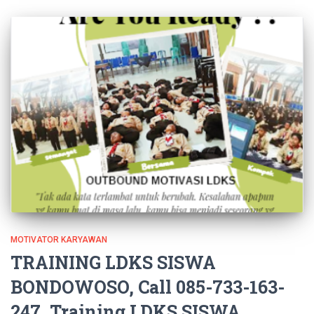
MOTIVATOR KARYAWAN
TRAINING LDKS SISWA
BONDOWOSO, Call 085-733-163-
247, Training LDKS SISWA