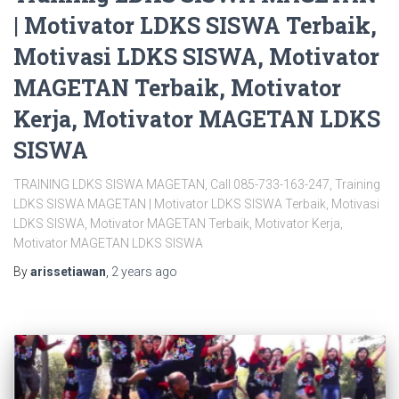
| Motivator LDKS SISWA Terbaik,
Motivasi LDKS SISWA, Motivator
MAGETAN Terbaik, Motivator
Kerja, Motivator MAGETAN LDKS
SISWA
TRAINING LDKS SISWA MAGETAN, Call 085-733-163-247, Training
LDKS SISWA MAGETAN | Motivator LDKS SISWA Terbaik, Motivasi
LDKS SISWA, Motivator MAGETAN Terbaik, Motivator Kerja,
Motivator MAGETAN LDKS SISWA
By
arissetiawan
,
2 years
ago