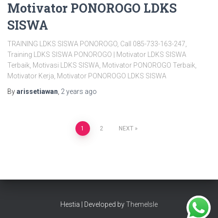
Motivator PONOROGO LDKS
SISWA
TRAINING LDKS SISWA PONOROGO, Call 085-733-163-247,
Training LDKS SISWA PONOROGO | Motivator LDKS SISWA
Terbaik, Motivasi LDKS SISWA, Motivator PONOROGO Terbaik,
Motivator Kerja, Motivator PONOROGO LDKS SISWA
By
arissetiawan
,
2 years
ago
Posts
1
2
NEXT
pagination
Hestia | Developed by
ThemeIsle