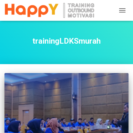
TOGG
NAVIG
trainingLDKSmurah