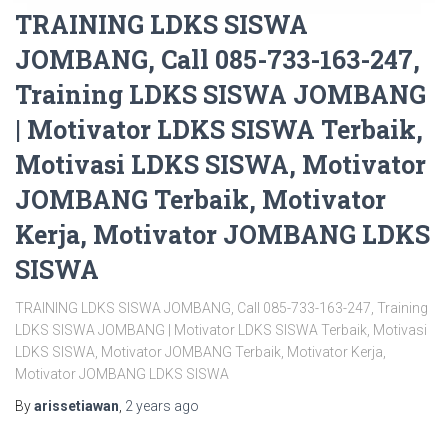
TRAINING LDKS SISWA
JOMBANG, Call 085-733-163-247,
Training LDKS SISWA JOMBANG
| Motivator LDKS SISWA Terbaik,
Motivasi LDKS SISWA, Motivator
JOMBANG Terbaik, Motivator
Kerja, Motivator JOMBANG LDKS
SISWA
TRAINING LDKS SISWA JOMBANG, Call 085-733-163-247, Training
LDKS SISWA JOMBANG | Motivator LDKS SISWA Terbaik, Motivasi
LDKS SISWA, Motivator JOMBANG Terbaik, Motivator Kerja,
Motivator JOMBANG LDKS SISWA
By
arissetiawan
,
2 years
ago