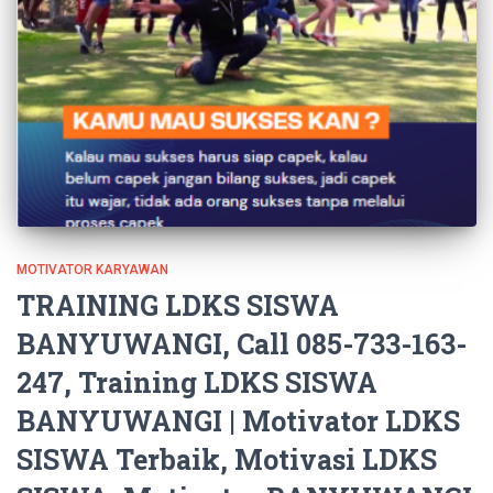
MOTIVATOR KARYAWAN
TRAINING LDKS SISWA
BANYUWANGI, Call 085-733-163-
247, Training LDKS SISWA
BANYUWANGI | Motivator LDKS
SISWA Terbaik, Motivasi LDKS