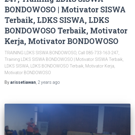
BONDOWOSO | Motivator SISWA
Terbaik, LDKS SISWA, LDKS
BONDOWOSO Terbaik, Motivator
Kerja, Motivator BONDOWOSO
TRAINING LDKS SISWA BONDOWOSO, Call 085-733-163-247,
Training LDKS SISWA BONDOWOSO | Motivator SISWA Terbaik,
LDKS SISWA, LDKS BONDOWOSO Terbaik, Motivator Kerja,
Motivator BONDOWOSO
By
arissetiawan
,
2 years
ago