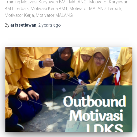
Training Motivasi Karyawan BMT MALANG | Motivator Karyawan
BMT Terbaik, Motivasi Kerja BMT, Motivator MALANG Terbaik,
Motivator Kerja, Motivator MALANG
By
arissetiawan
,
2 years
ago